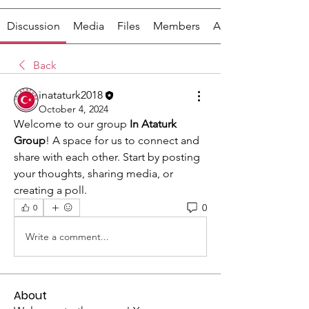
Discussion
Media
Files
Members
About
Back
inataturk2018
October 4, 2024
Welcome to our group 
In Ataturk 
Group
! A space for us to connect and 
share with each other. Start by posting 
your thoughts, sharing media, or 
creating a poll.
0
0
Write a comment...
About