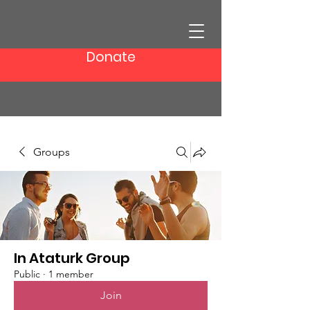
Donate
Groups
In Ataturk Group
Public
·
1 member
Join