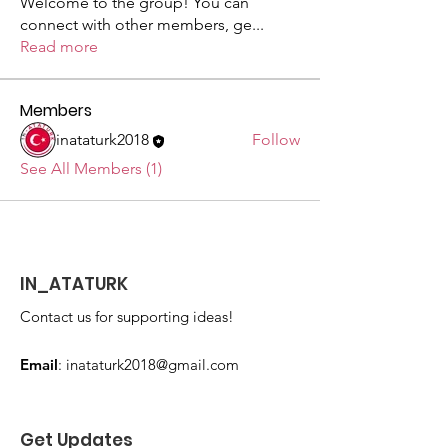
Welcome to the group! You can
connect with other members, ge
...
Read more
Members
inataturk2018
Follow
See All Members (1)
IN_ATATURK
Contact us for supporting ideas!
Email
:
inataturk2018@gmail.com
Get Updates